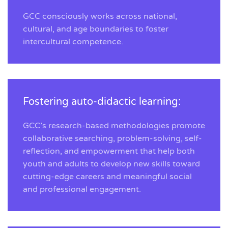
GCC consciously works across national,
cultural, and age boundaries to foster
intercultural competence.
Fostering auto-didactic learning:
GCC’s research-based methodologies promote
collaborative searching, problem-solving, self-
reflection, and empowerment that help both
youth and adults to develop new skills toward
cutting-edge careers and meaningful social
and professional engagement.