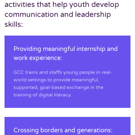
activities that help youth develop
communication and leadership
skills:
Providing meaningful internship and
work experience:
GCC trains and staffs young people in real-
world settings to provide meaningful,
supported, goal-based exchange in the
training of digital literacy.
Crossing borders and generations: