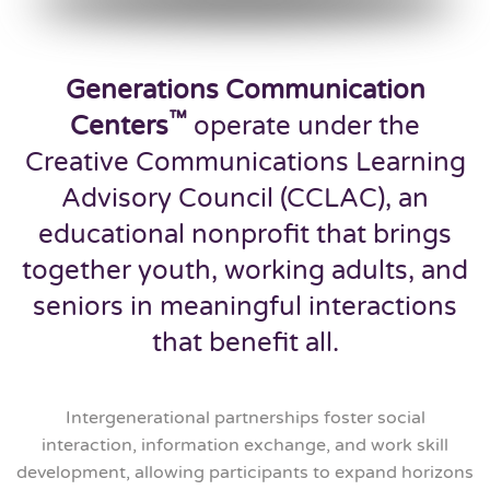
Generations Communication
™
Centers
operate under the
Creative Communications Learning
Advisory Council (CCLAC), an
educational nonprofit that brings
together youth, working adults, and
seniors in meaningful interactions
that benefit all.
Intergenerational partnerships foster social
interaction, information exchange, and work skill
development, allowing participants to expand horizons