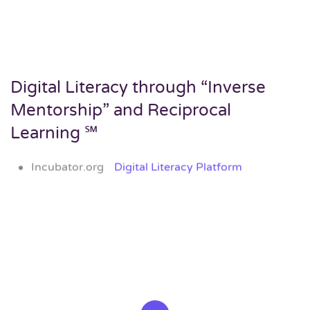
Digital Literacy through “Inverse
Mentorship” and Reciprocal
Learning ℠
Incubator.org
Digital Literacy Platform