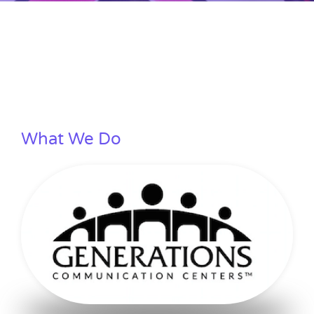
What We Do