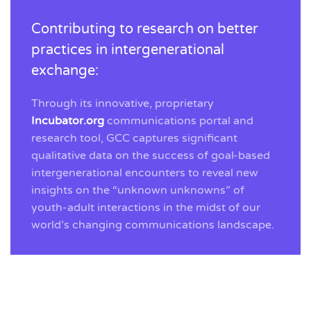
Contributing to research on better
practices in intergenerational
exchange:
Through its innovative, proprietary
Incubator.org
communications portal and
research tool, GCC captures significant
qualitative data on the success of goal-based
intergenerational encounters to reveal new
insights on the “unknown unknowns” of
youth-adult interactions in the midst of our
world’s changing communications landscape.