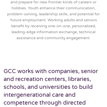
and prepare for new frontier kinds of careers or
hobbies. Youth enhance their communication,
problem-solving, leadership skills, and potential for
future employment. Working adults and seniors
benefit by receiving one-on-one, personalized,
leading-edge information exchange, technical
assistance and community engagement.
GCC works with companies, senior
and recreation centers, libraries,
schools, and universities to build
intergenerational care and
competence through directed