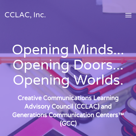
CCLAC, Inc.
Skip to main content
Opening Minds...
Opening Doors...
Opening Worlds.
Creative Communications Learning
Advisory Council (CCLAC) and
Generations Communication Centers™
(GCC)