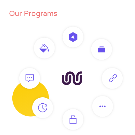
Our Programs